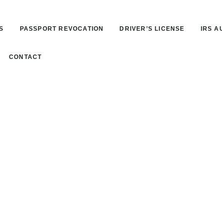
S
PASSPORT REVOCATION
DRIVER’S LICENSE
IRS A
CONTACT