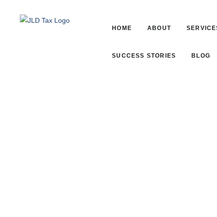
HOME
ABOUT
SERVICE
SUCCESS STORIES
BLOG