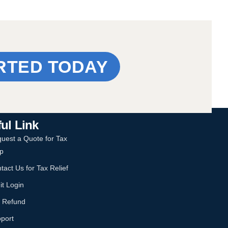
RTED TODAY
ul Link
uest a Quote for Tax
p
tact Us for Tax Relief
it Login
 Refund
port