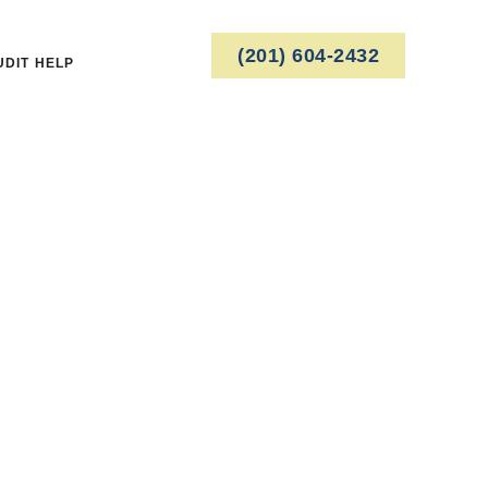
(201) 604-2432
UDIT HELP