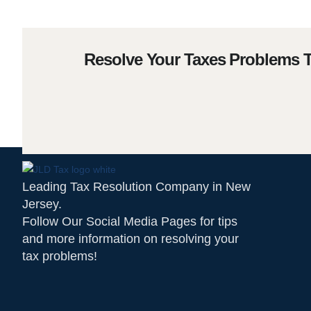
Resolve Your Taxes Problems 
Leading Tax Resolution Company in New
Jersey.
Follow Our Social Media Pages for tips
and more information on resolving your
tax problems!