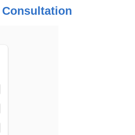
 Consultation