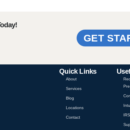
Today!
GET STA
Quick Links
Usef
About
Req
Pre
Services
Con
Blog
Intu
Locations
IRS
Contact
Sup