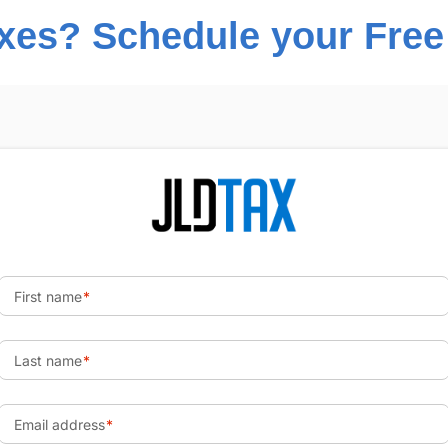
es? Schedule your Free