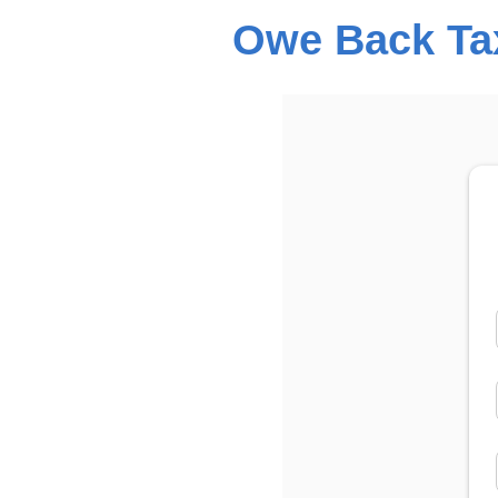
Owe Back Tax