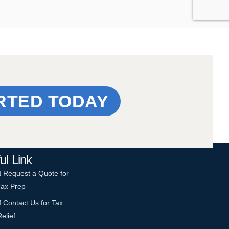
RTED TODAY
ul Link
Request a Quote for
Tax Prep
Contact Us for Tax
Relief