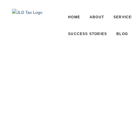
HOME
ABOUT
SERVICE
SUCCESS STORIES
BLOG