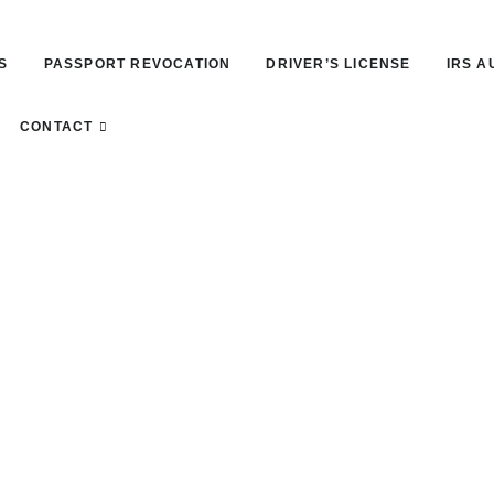
S
PASSPORT REVOCATION
DRIVER’S LICENSE
IRS A
CONTACT