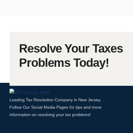
Resolve Your Taxes
Problems Today!
Leading Tax Resolution Company in New Jersey.
Follow Our Social Media Pages for tips and more
information on resolving your tax problems!