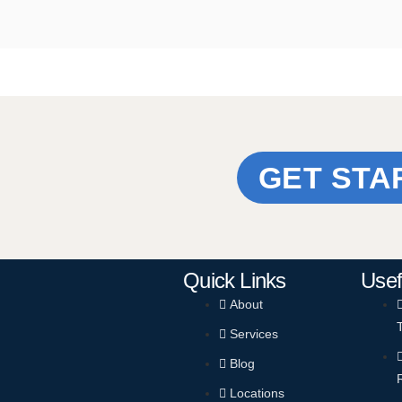
GET STA
Quick Links
Usef
About
Services
Blog
Locations