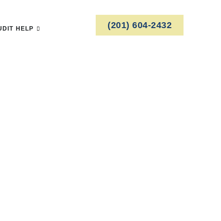
(201) 604-2432
UDIT HELP