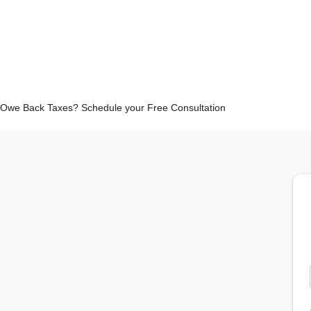
Owe Back Taxes? Schedule your Free Consultation